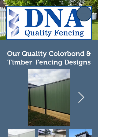
Our Quality Colorbond &
Timber Fencing Designs