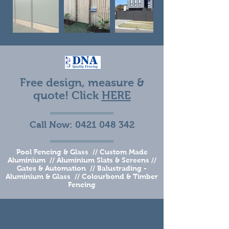
Free design, measure &
quote! Click
HERE
Call Now:
0421 048 342
Pool Fencing & Glass // Custom Made
Aluminium // Aluminium Slats & Screens //
Gates & Automation // Balustrading -
Aluminium & Glass // Colourbond & Timber
Fencing